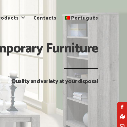
roducts
Contacts
Português
porary Furniture
Quality and variety at your disposal