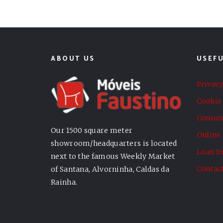
ABOUT US
USEFU
Privacy
Cookie 
Consum
Our 1500 square meter
Online
showroom/headquarters is located
Loan I
next to the famous Weekly Market
Contac
of Santana, Alvorninha, Caldas da
Rainha.