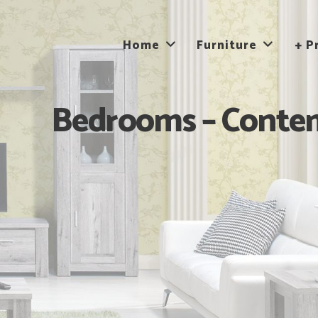
Home
Furniture
+ P
Bedrooms – Contem