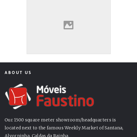
ABOUT US
Our 1500 square meter showroom/headquarters is
located next to the famous Weekly Market of Santana,
Alvorninha, Caldas da Rainha.