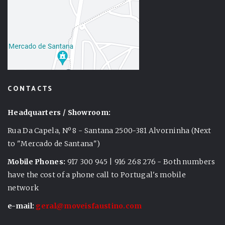
CONTACTS
Headquarters / Showroom:
Rua Da Capela, Nº 8 - Santana 2500-381 Alvorninha (Next
to "Mercado de Santana")
Mobile Phones:
917 300 945 | 916 268 276 - Both numbers
have the cost of a phone call to Portugal's mobile
network
e-mail:
geral@moveisfaustino.com