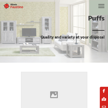
Puffs
Quality and variety at your disposal