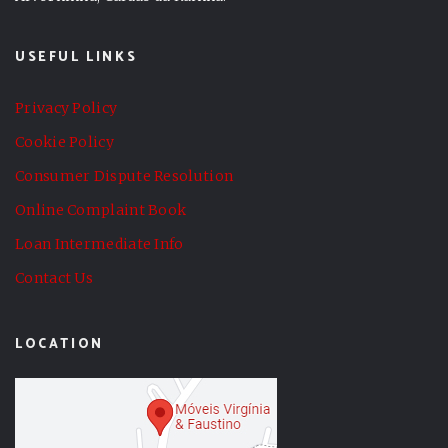
USEFUL LINKS
Privacy Policy
Cookie Policy
Consumer Dispute Resolution
Online Complaint Book
Loan Intermediate Info
Contact Us
LOCATION