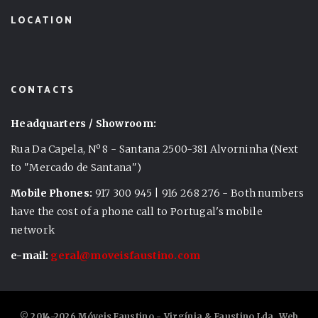
LOCATION
CONTACTS
Headquarters / Showroom:
Rua Da Capela, Nº 8 - Santana 2500-381 Alvorninha (Next
to "Mercado de Santana")
Mobile Phones:
917 300 945 | 916 268 276 - Both numbers
have the cost of a phone call to Portugal's mobile
network
e-mail:
geral@moveisfaustino.com
© 2014-2026 Móveis Faustino - Virgínia & Faustino Lda. Web