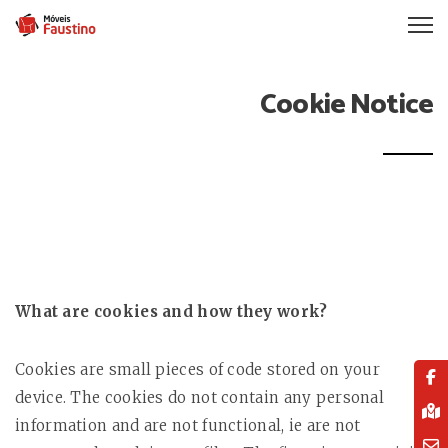
Cookie Notice
What are cookies and how they work?
Cookies are small pieces of code stored on your
device. The cookies do not contain any personal
information and are not functional, ie are not