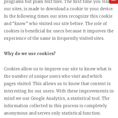
programs but plain text files. The first time you visit
our sites, is made to download a cookie to your device.
In the following times our sites recognize this cookie
and “know” who visited our site before. The role of
cookies is beneficial for users because it improves the
experience of the same in frequently visited sites.
Why do we use cookies?
Cookies allow us to improve our site to know what is
the number of unique users who visit and which
pages visited. This allows us to know that content is
interesting for our users. With these improvements in
mind we use Google Analytics, a statistical tool. The
information collected in this process is completely
anonymous and serves only statistical function.