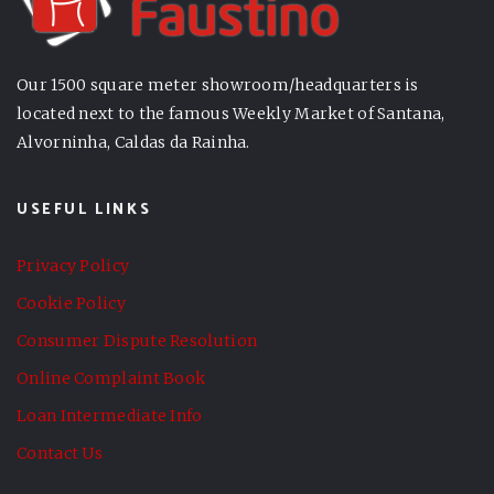
Our 1500 square meter showroom/headquarters is
located next to the famous Weekly Market of Santana,
Alvorninha, Caldas da Rainha.
USEFUL LINKS
Privacy Policy
Cookie Policy
Consumer Dispute Resolution
Online Complaint Book
Loan Intermediate Info
Contact Us