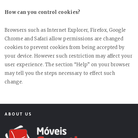
How can you control cookies?
Browsers such as Internet Explorer, Firefox, Google
Chrome and Safari allow permissions are changed
cookies to prevent cookies from being accepted by
your device. However such restriction may affect your
user experience. The section “Help” on your browser
may tell you the steps necessary to effect such
change.
ABOUT US